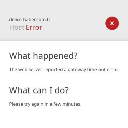
delice-haber.com.tr
Host
Error
What happened?
The web server reported a gateway time-out error.
What can I do?
Please try again in a few minutes.